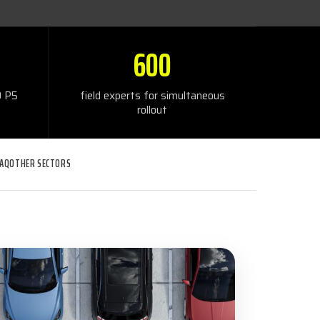
600
 P5
field experts for simultaneous
rollout
FAQ
OTHER SECTORS