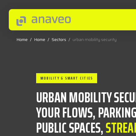
Home
/
Home
/
Sectors
/
urban mobility security
MOBILITY & SMART CITIES
URBAN MOBILITY SECU
YOUR FLOWS, PARKING
PUBLIC SPACES,
STREA