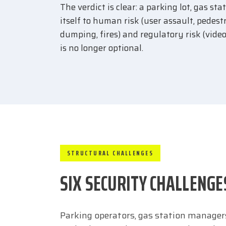
The verdict is clear: a parking lot, gas s
itself to human risk (user assault, pedest
dumping, fires) and regulatory risk (vide
is no longer optional.
STRUCTURAL CHALLENGES
SIX SECURITY CHALLENGE
Parking operators, gas station managers