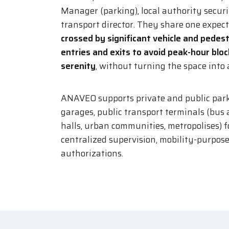
Manager (parking), local authority secur
transport director. They share one expec
crossed by significant vehicle and pedest
entries and exits to avoid peak-hour blo
serenity
, without turning the space into a
ANAVEO supports private and public park
garages, public transport terminals (bus a
halls, urban communities, metropolises) 
centralized supervision, mobility-purpos
authorizations.