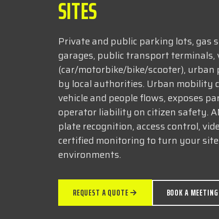
SITES
Private and public parking lots, gas s
garages, public transport terminals, 
(car/motorbike/bike/scooter), urban
by local authorities. Urban mobility
vehicle and people flows, exposes pa
operator liability on citizen safety. 
plate recognition, access control, vid
certified monitoring to turn your sit
environments.
REQUEST A QUOTE
BOOK A MEETING