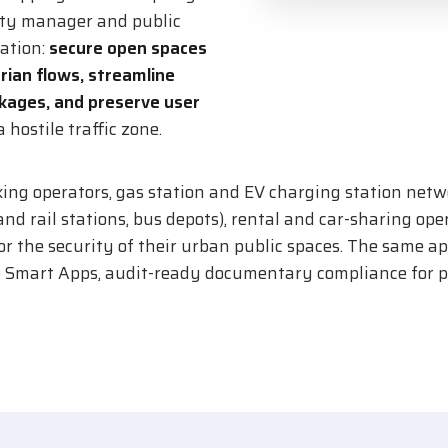
ity manager and public
tation:
secure open spaces
rian flows, streamline
ckages, and preserve user
 hostile traffic zone.
ing operators, gas station and EV charging station netw
nd rail stations, bus depots), rental and car-sharing opera
for the security of their urban public spaces. The same 
e Smart Apps, audit-ready documentary compliance for pr