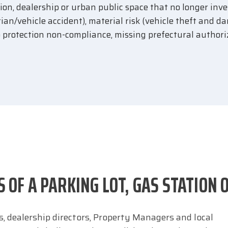
tation, dealership or urban public space that no longer inv
rian/vehicle accident), material risk (vehicle theft and d
o protection non-compliance, missing prefectural authori
S OF A PARKING LOT, GAS STATION 
, dealership directors, Property Managers and local