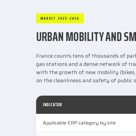
MARKET 2025-2026
URBAN MOBILITY AND SM
France counts tens of thousands of parki
gas stations and a dense network of tra
with the growth of new mobility (bikes, 
on the cleanliness and safety of public 
INDICATOR
Applicable ERP category by site