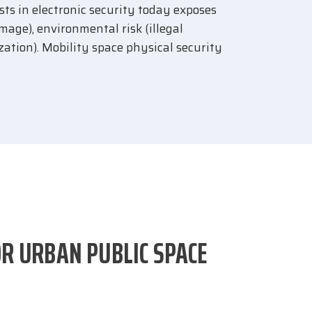
ests in electronic security today exposes
amage), environmental risk (illegal
zation). Mobility space physical security
OR URBAN PUBLIC SPACE