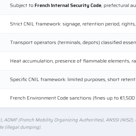
Subject to
French Internal Security Code
, prefectural 
Strict CNIL framework: signage, retention period, rights,
Transport operators (terminals, depots) classified esse
Heat accumulation, presence of flammable elements, ra
Specific CNIL framework: limited purposes, short retenti
French Environment Code sanctions (fines up to €1,500
), AOMF (French Mobility Organizing Authorities), ANSSI (NIS2), C
 (illegal dumping).