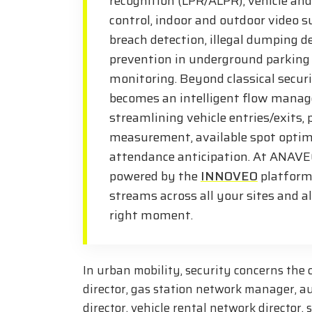
recognition (LPR/ALPR), vehicle and
control, indoor and outdoor video s
breach detection, illegal dumping de
prevention in underground parking 
monitoring. Beyond classical securi
becomes an intelligent flow manag
streamlining vehicle entries/exits,
measurement, available spot optim
attendance anticipation. At ANAVEO
powered by the
INNOVEO
platform,
streams across all your sites and a
right moment.
In urban mobility, security concerns the
director, gas station network manager, a
director, vehicle rental network director,