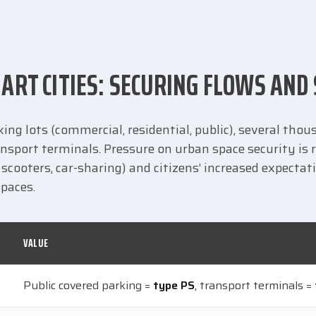
ART CITIES: SECURING FLOWS AND
ng lots (commercial, residential, public), several tho
nsport terminals. Pressure on urban space security is r
scooters, car-sharing) and citizens’ increased expectat
spaces.
VALUE
Public covered parking =
type PS
, transport terminals =