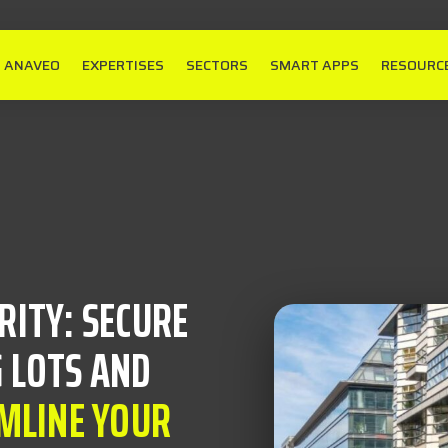
ANAVEO
EXPERTISES
SECTORS
SMART APPS
RESOURC
RITY: SECURE
 LOTS AND
MLINE YOUR