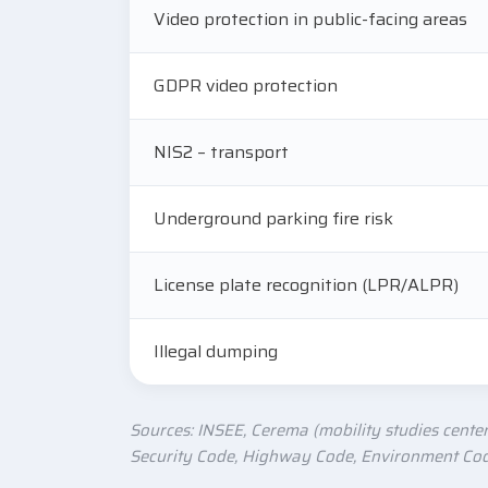
Video protection in public-facing areas
GDPR video protection
NIS2 – transport
Underground parking fire risk
License plate recognition (LPR/ALPR)
Illegal dumping
Sources: INSEE, Cerema (mobility studies center
Security Code, Highway Code, Environment Code