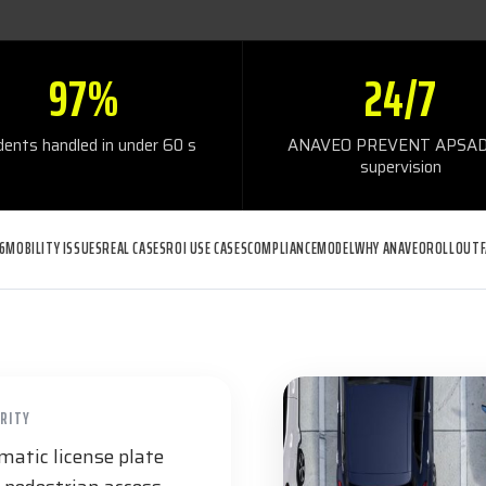
97%
24/7
idents handled in under 60 s
ANAVEO PREVENT APSAD
supervision
6
MOBILITY ISSUES
REAL CASES
ROI USE CASES
COMPLIANCE
MODEL
WHY ANAVEO
ROLLOUT
URITY
atic license plate