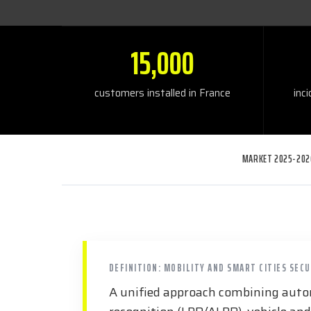
15,000
customers installed in France
inc
MARKET 2025-202
DEFINITION: MOBILITY AND SMART CITIES SEC
A unified approach combining autom