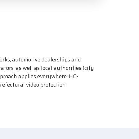
orks, automotive dealerships and
tors, as well as local authorities (city
approach applies everywhere: HQ-
efectural video protection