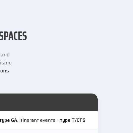
 SPACES
usand
ising
ions
type GA
, itinerant events =
type T/CTS