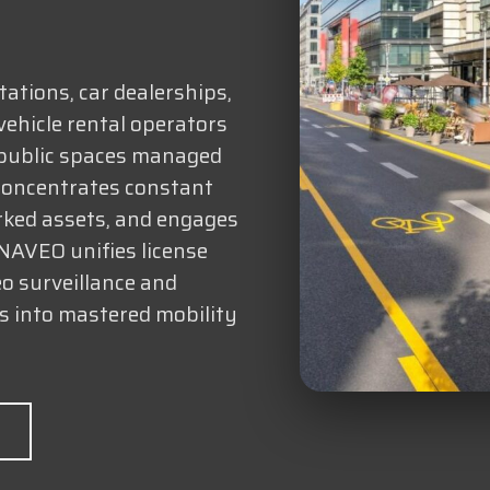
tations, car dealerships,
vehicle rental operators
 public spaces managed
 concentrates constant
rked assets, and engages
ANAVEO unifies license
eo surveillance and
es into mastered mobility