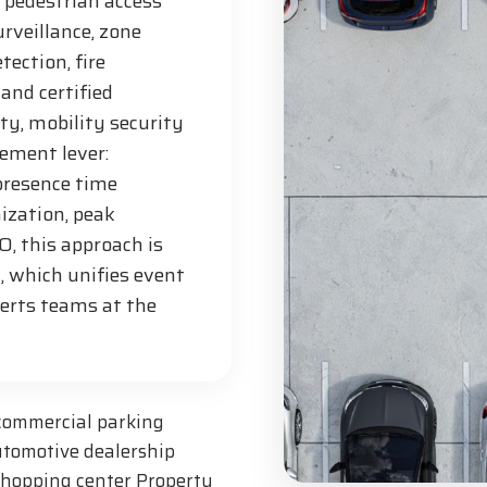
 pedestrian access
urveillance, zone
tection, fire
and certified
ty, mobility security
ement lever:
 presence time
ization, peak
, this approach is
 which unifies event
lerts teams at the
 commercial parking
utomotive dealership
 shopping center Property