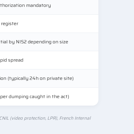
authorization mandatory
 register
ntial by NIS2 depending on size
pid spread
on (typically 24h on private site)
 per dumping caught in the act)
NIL (video protection, LPR), French Internal