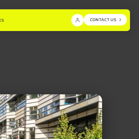
CONTACT US
ES